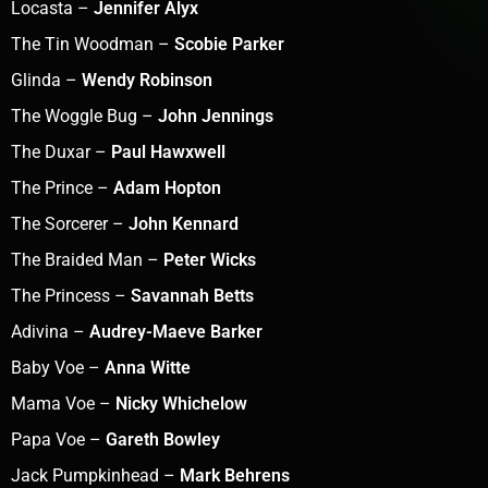
Locasta –
Jennifer Alyx
The Tin Woodman –
Scobie Parker
Glinda –
Wendy Robinson
The Woggle Bug –
John Jennings
The Duxar –
Paul Hawxwell
The Prince –
Adam Hopton
The Sorcerer –
John Kennard
The Braided Man –
Peter Wicks
The Princess –
Savannah Betts
Adivina –
Audrey-Maeve Barker
Baby Voe –
Anna Witte
Mama Voe –
Nicky Whichelow
Papa Voe –
Gareth Bowley
Jack Pumpkinhead –
Mark Behrens