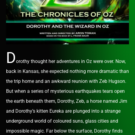
D
orothy thought her adventures in Oz were over. Now,
back in Kansas, she expected nothing more dramatic than
the trip home and an awkward reunion with Zeb Hugson.
But when a series of mysterious earthquakes tears open
the earth beneath them, Dorothy, Zeb, a horse named Jim
and Dorothy’s kitten Eureka are plunged into a strange
underground world of coloured suns, glass cities and
impossible magic. Far below the surface, Dorothy finds