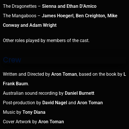
The Dragonettes –
Sienna and Ethan D’Amico
The Mangaboos –
James Hoegerl, Ben Creighton, Mike
Conway and Adam Wright
Other roles played by members of the cast.
Crew
Written and Directed by
Aron Toman
, based on the book by
L
Frank Baum
.
Australian sound recording by
Daniel Burnett
Post-production by
David Nagel
and
Aron Toman
Music by
Tony Diana
Cover Artwork by
Aron Toman