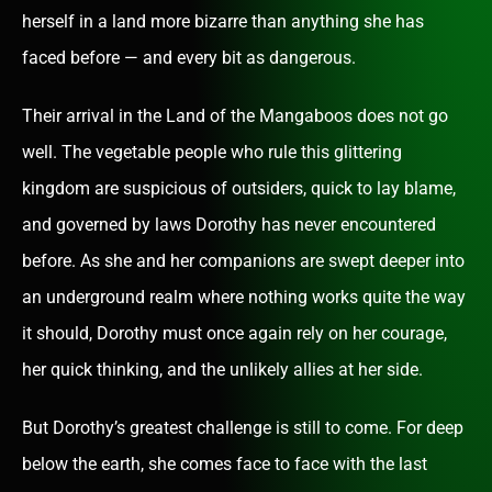
herself in a land more bizarre than anything she has
faced before — and every bit as dangerous.
Their arrival in the Land of the Mangaboos does not go
well. The vegetable people who rule this glittering
kingdom are suspicious of outsiders, quick to lay blame,
and governed by laws Dorothy has never encountered
before. As she and her companions are swept deeper into
an underground realm where nothing works quite the way
it should, Dorothy must once again rely on her courage,
her quick thinking, and the unlikely allies at her side.
But Dorothy’s greatest challenge is still to come. For deep
below the earth, she comes face to face with the last