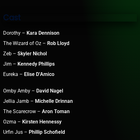
Cast
Dorothy –
Kara Dennison
The Wizard of Oz –
Rob Lloyd
Zeb –
Skyler Nichol
Jim –
Kennedy Phillips
Eureka –
Elise D’Amico
Omby Amby –
David Nagel
Jellia Jamb –
Michelle Drinnan
The Scarecrow –
Aron Toman
Ozma –
Kirsten Hennessy
Urfin Jus –
Phillip Schofield