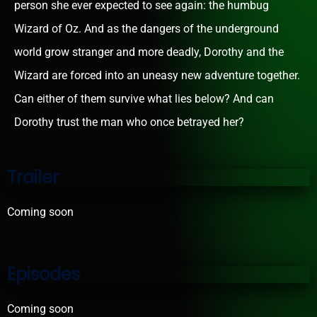
person she ever expected to see again: the humbug
Wizard of Oz. And as the dangers of the underground
world grow stranger and more deadly, Dorothy and the
Wizard are forced into an uneasy new adventure together.
Can either of them survive what lies below? And can
Dorothy trust the man who once betrayed her?
Trailer
Coming soon
Episodes
Coming soon