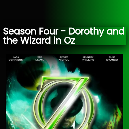
Season Four - Dorothy and
the Wizard in Oz