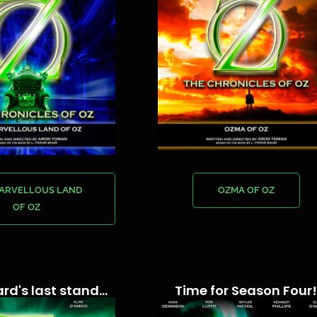
MARVELLOUS LAND
OZMA OF OZ
OF OZ
rd's last stand...
Time for Season Four