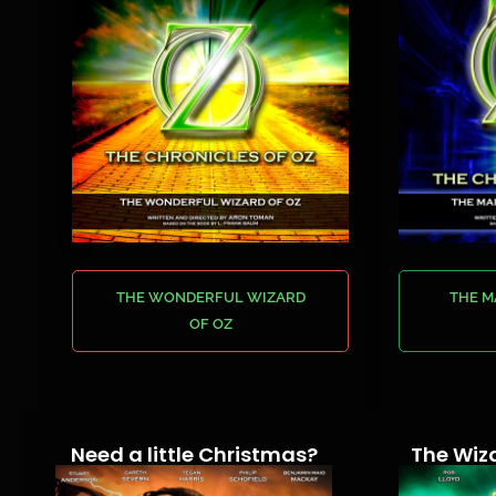
THE WONDERFUL WIZARD
THE 
OF OZ
Need a little Christmas?
The Wiza