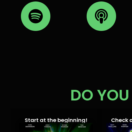
DO YOU 
Start at the beginning!
Check 