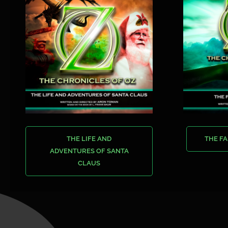
THE LIFE AND
THE FA
ADVENTURES OF SANTA
CLAUS