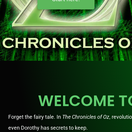
WELCOME T
Forget the fairy tale. In
The Chronicles of Oz
, revoluti
even Dorothy has secrets to keep.