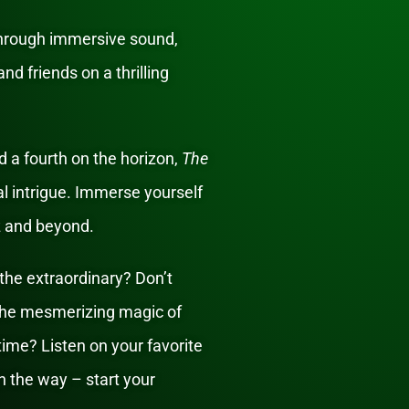
through immersive sound,
nd friends on a thrilling
 a fourth on the horizon,
The
al intrigue. Immerse yourself
z and beyond.
the extraordinary? Don’t
 the mesmerizing magic of
etime? Listen on your favorite
 the way – start your