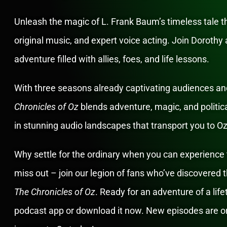
Unleash the magic of L. Frank Baum’s timeless tale 
original music, and expert voice acting. Join Dorothy a
adventure filled with allies, foes, and life lessons.
With three seasons already captivating audiences and
Chronicles of Oz
blends adventure, magic, and politic
in stunning audio landscapes that transport you to O
Why settle for the ordinary when you can experience 
miss out – join our legion of fans who’ve discovered
The Chronicles of Oz
. Ready for an adventure of a lif
podcast app or download it now. New episodes are on