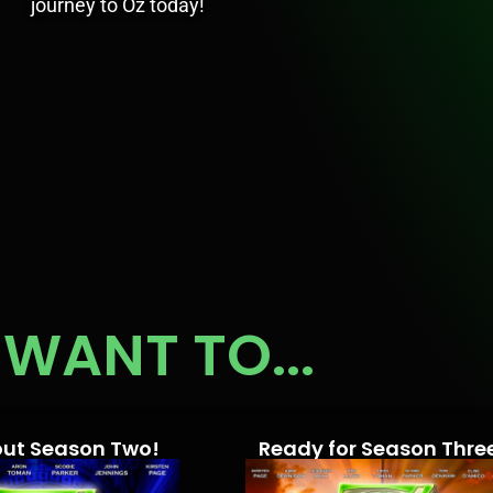
journey to Oz today!
WANT TO...
out Season Two!
Ready for Season Thre