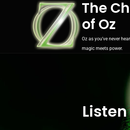
The Ch
of Oz
Oz as you’ve never hear
magic meets power.
Listen