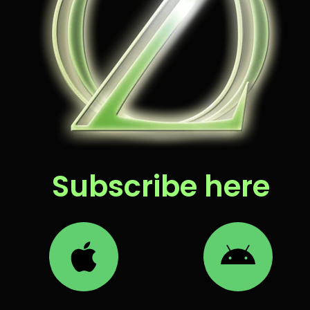
Subscribe here