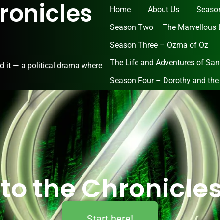
ronicles
Home
About Us
Season
Season Two – The Marvellous 
Season Three – Ozma of Oz
The Life and Adventures of San
d it — a political drama where
Season Four – Dorothy and the
 to the Chronicles
Start here!