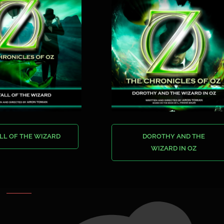
LL OF THE WIZARD
DOROTHY AND THE
WIZARD IN OZ