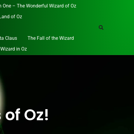
 One – The Wonderful Wizard of Oz
Land of Oz
ta Claus
The Fall of the Wizard
 Wizard in Oz
 of Oz!