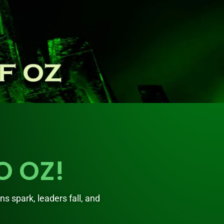
O OZ!
ons spark, leaders fall, and