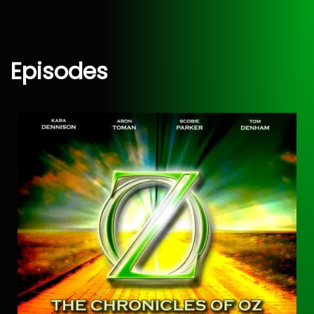
Episodes