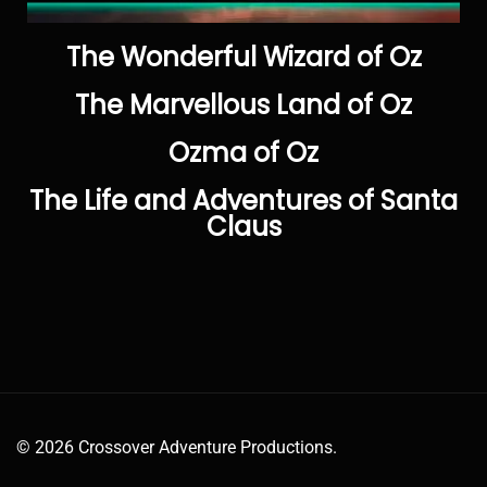
The Wonderful Wizard of Oz
The Marvellous Land of Oz
Ozma of Oz
The Life and Adventures of Santa
Claus
© 2026 Crossover Adventure Productions.